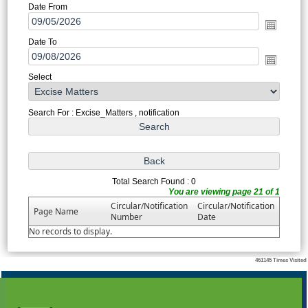
Date From
Date To
Select
Search For : Excise_Matters , notification
Total Search Found : 0
You are viewing page 21 of 1
Circular/Notification
Circular/Notification
Page Name
Number
Date
No records to display.
461145
Times Visited