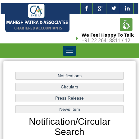
We Feel Happy To Talk
+91 22 26418811 / 12
Toggle
navigation
Notification/Circular
Search