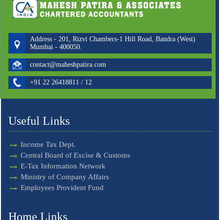
Address - 201, Rizvi Chambers-1 Hill Road, Bandra (West)
Mumbai - 400050.
contact@maheshpatira.com
+91 22 26418811 / 12
Useful Links
Income Tax Dept.
Central Board of Excise & Customs
E-Tax Information Network
Ministry of Company Affairs
Employees Provident Fund
Home Links