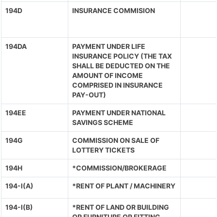
194D
INSURANCE COMMISION
194DA
PAYMENT UNDER LIFE
INSURANCE POLICY (THE TAX
SHALL BE DEDUCTED ON THE
AMOUNT OF INCOME
COMPRISED IN INSURANCE
PAY-OUT)
194EE
PAYMENT UNDER NATIONAL
SAVINGS SCHEME
194G
COMMISSION ON SALE OF
LOTTERY TICKETS
194H
*COMMISSION/BROKERAGE
194-I(A)
*RENT OF PLANT / MACHINERY
194-I(B)
*RENT OF LAND OR BUILDING
OR FURNITURE OR FITTING