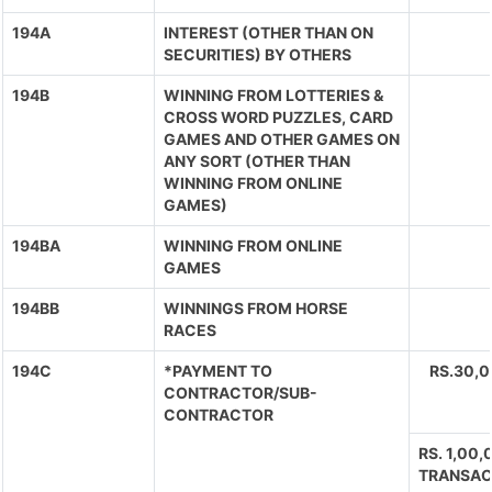
194A
INTEREST (OTHER THAN ON
SECURITIES) BY OTHERS
194B
WINNING FROM LOTTERIES &
CROSS WORD PUZZLES, CARD
GAMES AND OTHER GAMES ON
ANY SORT (OTHER THAN
WINNING FROM ONLINE
GAMES)
194BA
WINNING FROM ONLINE
GAMES
194BB
WINNINGS FROM HORSE
RACES
194C
*PAYMENT TO
RS.30,
CONTRACTOR/SUB-
CONTRACTOR
RS. 1,00
TRANSAC