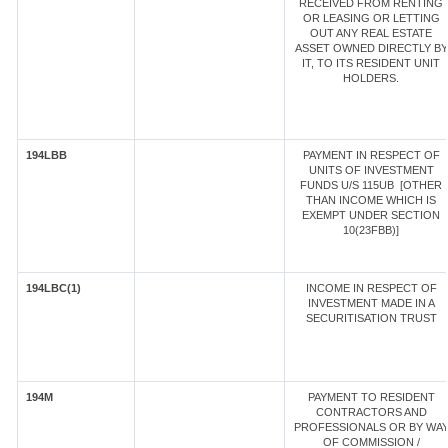
RECEIVED FROM RENTING
OR LEASING OR LETTING
OUT ANY REAL ESTATE
ASSET OWNED DIRECTLY BY
IT, TO ITS RESIDENT UNIT
HOLDERS.
194LBB
PAYMENT IN RESPECT OF
UNITS OF INVESTMENT
FUNDS U/S 115UB [OTHER
THAN INCOME WHICH IS
EXEMPT UNDER SECTION
10(23FBB)]
194LBC(1)
INCOME IN RESPECT OF
INVESTMENT MADE IN A
SECURITISATION TRUST
194M
PAYMENT TO RESIDENT
CONTRACTORS AND
PROFESSIONALS OR BY WA
OF COMMISSION /