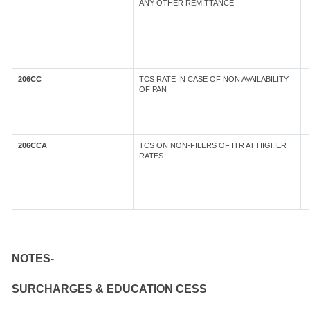
ANY OTHER REMITTANCE
206CC
TCS RATE IN CASE OF NON AVAILABILITY
OF PAN
206CCA
TCS ON NON-FILERS OF ITR AT HIGHER
RATES
NOTES-
SURCHARGES & EDUCATION CESS