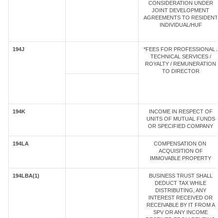
CONSIDERATION UNDER
JOINT DEVELOPMENT
AGREEMENTS TO RESIDENT
INDIVIDUAL/HUF
194J
*FEES FOR PROFESSIONAL /
TECHNICAL SERVICES /
ROYALTY / REMUNERATION
TO DIRECTOR
194K
INCOME IN RESPECT OF
UNITS OF MUTUAL FUNDS
OR SPECIFIED COMPANY
194LA
COMPENSATION ON
ACQUISITION OF
IMMOVABLE PROPERTY
194LBA(1)
BUSINESS TRUST SHALL
DEDUCT TAX WHILE
DISTRIBUTING, ANY
INTEREST RECEIVED OR
RECEIVABLE BY IT FROM A
SPV OR ANY INCOME