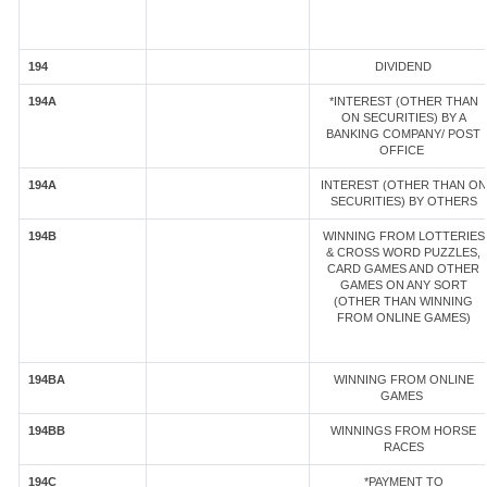
194
DIVIDEND
194A
*INTEREST (OTHER THAN
ON SECURITIES) BY A
BANKING COMPANY/ POST
OFFICE
194A
INTEREST (OTHER THAN ON
SECURITIES) BY OTHERS
194B
WINNING FROM LOTTERIES
& CROSS WORD PUZZLES,
CARD GAMES AND OTHER
GAMES ON ANY SORT
(OTHER THAN WINNING
FROM ONLINE GAMES)
194BA
WINNING FROM ONLINE
GAMES
194BB
WINNINGS FROM HORSE
RACES
194C
*PAYMENT TO