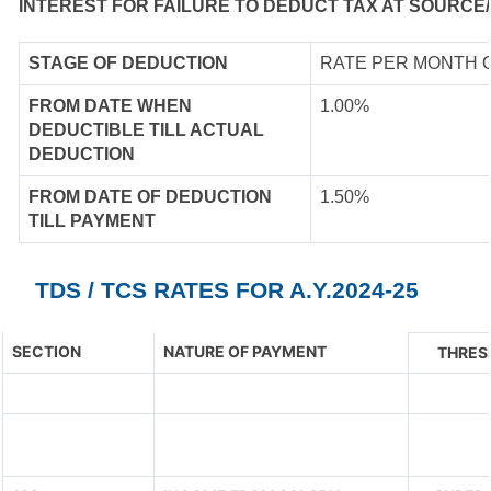
INTEREST FOR FAILURE TO DEDUCT TAX AT SOURCE/
STAGE OF DEDUCTION
RATE PER MONTH 
FROM DATE WHEN
1.00%
DEDUCTIBLE TILL ACTUAL
DEDUCTION
FROM DATE OF DEDUCTION
1.50%
TILL PAYMENT
TDS / TCS RATES FOR A.Y.2024-25
SECTION
NATURE OF PAYMENT
THRES