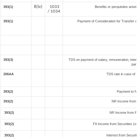
8(iv)
1033
393(1)
Benefits or perquisites aris
/ 1034
393(1)
Payment of Consideration for Transfer of
393(3)
TDS on payment of salary, remuneration, inter
par
206AA
TDS rate in case of 
393(2)
Payment to N
393(2)
NR Income from 
393(2)
NR Income from F
393(2)
FII Income from Securities (ot
393(2)
Interest from Securit