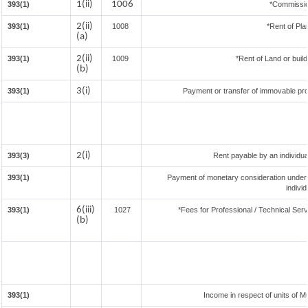
1(ii)
1006
393(1)
*Commissio
2(ii)
393(1)
1008
*Rent of Pla
(a)
2(ii)
393(1)
1009
*Rent of Land or buildi
(b)
3(i)
393(1)
Payment or transfer of immovable prop
2(i)
393(3)
Rent payable by an individual
393(1)
Payment of monetary consideration under
indivi
6(iii)
393(1)
1027
*Fees for Professional / Technical Serv
(b)
393(1)
Income in respect of units of 