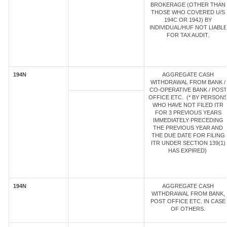
BROKERAGE (OTHER THAN
THOSE WHO COVERED U/S
194C OR 194J) BY
INDIVIDUAL/HUF NOT LIABLE
FOR TAX AUDIT.
194N
AGGREGATE CASH
WITHDRAWAL FROM BANK /
CO-OPERATIVE BANK / POST
OFFICE ETC. (* BY PERSON
WHO HAVE NOT FILED ITR
FOR 3 PREVIOUS YEARS
IMMEDIATELY PRECEDING
THE PREVIOUS YEAR AND
THE DUE DATE FOR FILING
ITR UNDER SECTION 139(1)
HAS EXPIRED)
194N
AGGREGATE CASH
WITHDRAWAL FROM BANK,
POST OFFICE ETC. IN CASE
OF OTHERS.