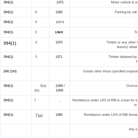
394(1)
1075
Motor vehicle & ot
394(1)
9
1090
Parking lot, tol
394(1)
4
1073
394(1)
2
Te
1069
3
1070
Timber or any other f
394(1)
leaves) obtai
394(1)
3
1071
Timber obtained by
f
206 (1H)
Goods other those specified separate
394(1)
8(a)
1088 /
Overse
/(b)
108
9
394(1)
7
Remittance under LRS of RBI is a loan for ed
-
in
394(1)
7(a)
1086
Remittance under LRS of RBI foreduc
Any o