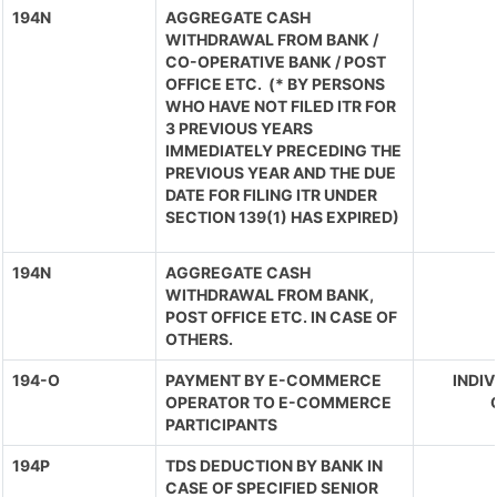
194N
AGGREGATE CASH
WITHDRAWAL FROM BANK /
CO-OPERATIVE BANK / POST
OFFICE ETC. (* BY PERSONS
WHO HAVE NOT FILED ITR FOR
3 PREVIOUS YEARS
IMMEDIATELY PRECEDING THE
PREVIOUS YEAR AND THE DUE
DATE FOR FILING ITR UNDER
SECTION 139(1) HAS EXPIRED)
194N
AGGREGATE CASH
WITHDRAWAL FROM BANK,
POST OFFICE ETC. IN CASE OF
OTHERS.
194-O
PAYMENT BY E-COMMERCE
INDIV
OPERATOR TO E-COMMERCE
PARTICIPANTS
194P
TDS DEDUCTION BY BANK IN
CASE OF SPECIFIED SENIOR