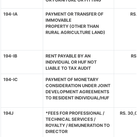
194-IA
PAYMENT OR TRANSFER OF
RS
IMMOVABLE
PROPERTY (OTHER THAN
RURAL AGRICULTURE LAND)
194-IB
RENT PAYABLE BY AN
RS
INDIVIDUAL OR HUF NOT
LIABLE TO TAX AUDIT
194-IC
PAYMENT OF MONETARY
CONSIDERATION UNDER JOINT
DEVELOPMENT AGREEMENTS
TO RESIDENT INDIVIDUAL/HUF
194J
*FEES FOR PROFESSIONAL /
RS. 30,0
TECHNICAL SERVICES /
ROYALTY / REMUNERATION TO
DIRECTOR