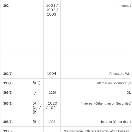
1001 /
392
Income f
1002 /
1003
1004
392(7)
Premature With
8(iii)
393(1)
Interest on Securities (i
393(1)
7
1029
Div
5(ii)
1020
393(1)
*Interest (Other than on Securitie
(a) /
/ 1021
(b
5(iii)
393(1)
1022
Interest (Other than 
393(3)
Winning from Lotteries & Cross Word Puzzles,