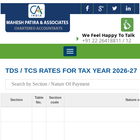
We Feel Happy To Talk
+91 22 26418811 / 12
Toggle
navigation
TDS / TCS RATES FOR TAX YEAR 2026-27
Table
Section
Section
Nature o
No.
code