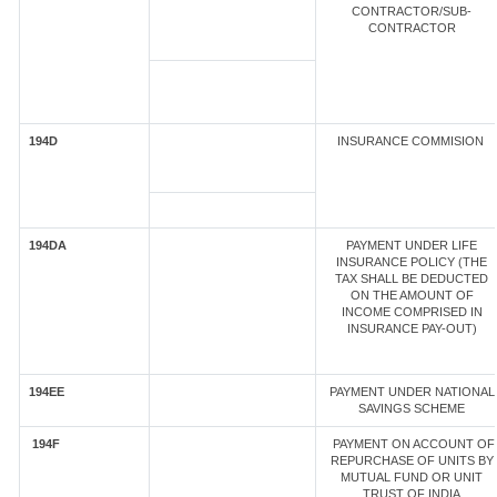
CONTRACTOR/SUB-
CONTRACTOR
194D
INSURANCE COMMISION
194DA
PAYMENT UNDER LIFE
INSURANCE POLICY (THE
TAX SHALL BE DEDUCTED
ON THE AMOUNT OF
INCOME COMPRISED IN
INSURANCE PAY-OUT)
194EE
PAYMENT UNDER NATIONAL
SAVINGS SCHEME
194F
PAYMENT ON ACCOUNT OF
REPURCHASE OF UNITS BY
MUTUAL FUND OR UNIT
TRUST OF INDIA