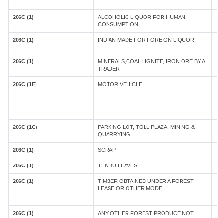
206C (1)
ALCOHOLIC LIQUOR FOR HUMAN
CONSUMPTION
206C (1)
INDIAN MADE FOR FOREIGN LIQUOR
206C (1)
MINERALS,COAL LIGNITE, IRON ORE BY A
TRADER
206C (1F)
MOTOR VEHICLE
206C (1C)
PARKING LOT, TOLL PLAZA, MINING &
QUARRYING
206C (1)
SCRAP
206C (1)
TENDU LEAVES
206C (1)
TIMBER OBTAINED UNDER A FOREST
LEASE OR OTHER MODE
206C (1)
ANY OTHER FOREST PRODUCE NOT