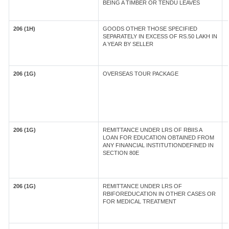
BEING A TIMBER OR TENDU LEAVES
206 (1H)
GOODS OTHER THOSE SPECIFIED
SEPARATELY IN EXCESS OF RS.50 LAKH IN
A YEAR BY SELLER
206 (1G)
OVERSEAS TOUR PACKAGE
206 (1G)
REMITTANCE UNDER LRS OF RBIIS A
LOAN FOR EDUCATION OBTAINED FROM
ANY FINANCIAL INSTITUTIONDEFINED IN
SECTION 80E
206 (1G)
REMITTANCE UNDER LRS OF
RBIFOREDUCATION IN OTHER CASES OR
FOR MEDICAL TREATMENT