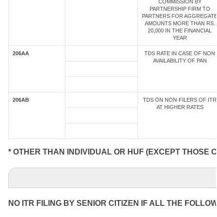
COMMISSION BY
PARTNERSHIP FIRM TO
PARTNERS FOR AGGREGAT
AMOUNTS MORE THAN RS.
20,000 IN THE FINANCIAL
YEAR
206AA
TDS RATE IN CASE OF NON
AVAILABILITY OF PAN
206AB
TDS ON NON-FILERS OF ITR
AT HIGHER RATES
* OTHER THAN INDIVIDUAL OR HUF (EXCEPT THOSE 
NO ITR FILING BY SENIOR CITIZEN IF ALL THE FOLLO