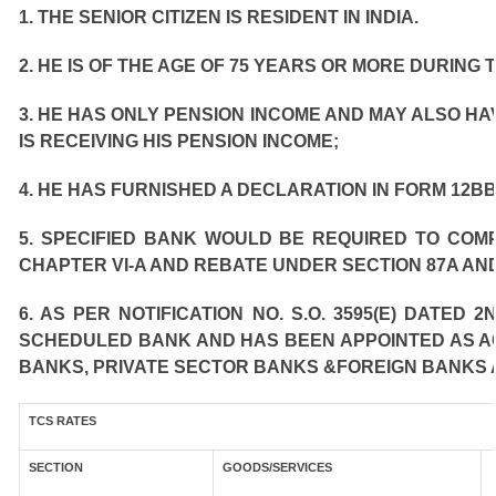
1. THE SENIOR CITIZEN IS RESIDENT IN INDIA.
2. HE IS OF THE AGE OF 75 YEARS OR MORE DURING 
3. HE HAS ONLY PENSION INCOME AND MAY ALSO HA
IS RECEIVING HIS PENSION INCOME;
4. HE HAS FURNISHED A DECLARATION IN FORM 12BB
5. SPECIFIED BANK WOULD BE REQUIRED TO COM
CHAPTER VI-A AND REBATE UNDER SECTION 87A AND
6. AS PER NOTIFICATION NO. S.O. 3595(E) DATED
SCHEDULED BANK AND HAS BEEN APPOINTED AS AGE
BANKS, PRIVATE SECTOR BANKS &FOREIGN BANKS 
TCS RATES
SECTION
GOODS/SERVICES