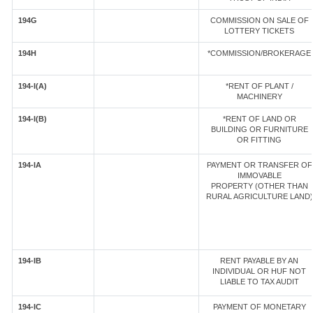
194G
COMMISSION ON SALE OF
LOTTERY TICKETS
194H
*COMMISSION/BROKERAGE
194-I(A)
*RENT OF PLANT /
MACHINERY
194-I(B)
*RENT OF LAND OR
BUILDING OR FURNITURE
OR FITTING
194-IA
PAYMENT OR TRANSFER OF
IMMOVABLE
PROPERTY (OTHER THAN
RURAL AGRICULTURE LAND)
194-IB
RENT PAYABLE BY AN
INDIVIDUAL OR HUF NOT
LIABLE TO TAX AUDIT
194-IC
PAYMENT OF MONETARY