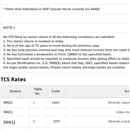
* Other than Individual or HUF (except those covered u/s 44AB)
NOTE-1
No ITR filing by senior citizen if all the following conditions are satisfied:
1. The senior citizen is resident in India.
2. He is of the age of 75 years or more during the previous year.
3. He has only pension income and may also have interest income from the same ba
4. He has furnished a declaration in Form 12BBA to the specified bank.
5. Specified bank would be required to compute income after giving effect to dedu
6. As per Notification no. S.O. 3595(E) dated 2nd Sep, 2021, specified banks mean
the major public sector banks, Private sector banks &foreign banks are covered.
TCS Rates
Table
Section
Code
Goo
No.
394(1)
1
Alcoholic Liqu
1068
394(1)
Indian mad
5
1074
Minerals,coal li
394(1)