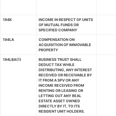
194K
INCOME IN RESPECT OF UNITS
OF MUTUAL FUNDS OR
SPECIFIED COMPANY
194LA
COMPENSATION ON
ACQUISITION OF IMMOVABLE
PROPERTY
194LBA(1)
BUSINESS TRUST SHALL
DEDUCT TAX WHILE
DISTRIBUTING, ANY INTEREST
RECEIVED OR RECEIVABLE BY
IT FROM A SPV OR ANY
INCOME RECEIVED FROM
RENTING OR LEASING OR
LETTING OUT ANY REAL
ESTATE ASSET OWNED
DIRECTLY BY IT, TO ITS
RESIDENT UNIT HOLDERS.