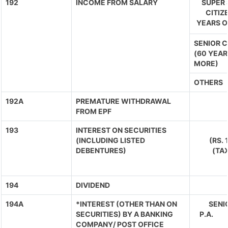
192
INCOME FROM SALARY
SUPER 
CITIZ
YEARS O
SENIOR C
(60 YEAR
MORE)
OTHERS
192A
PREMATURE WITHDRAWAL
FROM EPF
193
INTEREST ON SECURITIES
(INCLUDING LISTED
(RS.
DEBENTURES)
(TA
194
DIVIDEND
194A
*INTEREST (OTHER THAN ON
SENIO
SECURITIES) BY A BANKING
P.A. 
COMPANY/ POST OFFICE