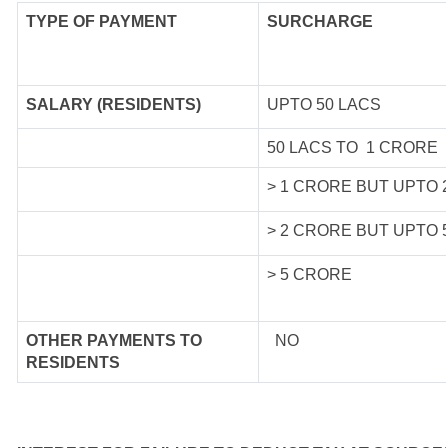
TYPE OF
PAYMENT
SURCHARGE
SALARY (RESIDENTS)
UPTO 50 LACS
50 LACS TO 1 CRORE
> 1 CRORE BUT UPTO 
> 2 CRORE BUT UPTO 
> 5 CRORE
OTHER PAYMENTS TO
NO
RESIDENTS