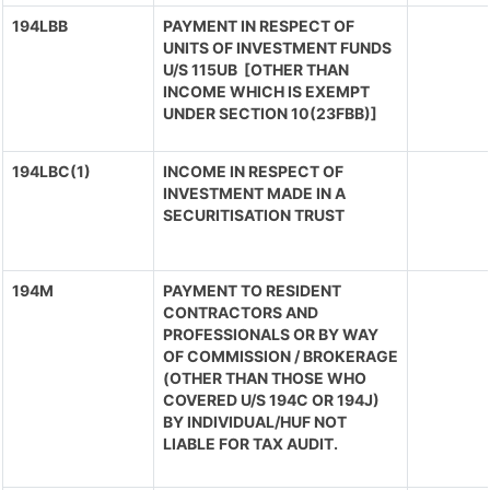
194LBB
PAYMENT IN RESPECT OF
UNITS OF INVESTMENT FUNDS
U/S 115UB [OTHER THAN
INCOME WHICH IS EXEMPT
UNDER SECTION 10(23FBB)]
194LBC(1)
INCOME IN RESPECT OF
INVESTMENT MADE IN A
SECURITISATION TRUST
194M
PAYMENT TO RESIDENT
CONTRACTORS AND
PROFESSIONALS OR BY WAY
OF COMMISSION / BROKERAGE
(OTHER THAN THOSE WHO
COVERED U/S 194C OR 194J)
BY INDIVIDUAL/HUF NOT
LIABLE FOR TAX AUDIT.