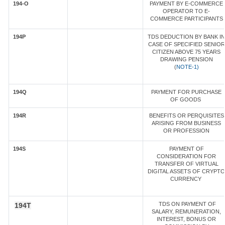
194-O
PAYMENT BY E-COMMERCE
OPERATOR TO E-
COMMERCE PARTICIPANTS
194P
TDS DEDUCTION BY BANK IN
CASE OF SPECIFIED SENIOR
CITIZEN ABOVE 75 YEARS
DRAWING PENSION
(
NOTE-1)
194Q
PAYMENT FOR PURCHASE
OF GOODS
194R
BENEFITS OR PERQUISITES
ARISING FROM BUSINESS
OR PROFESSION
194S
PAYMENT OF
CONSIDERATION FOR
TRANSFER OF VIRTUAL
DIGITAL ASSETS OF CRYPTO
CURRENCY
TDS ON PAYMENT OF
194T
SALARY, REMUNERATION,
INTEREST, BONUS OR