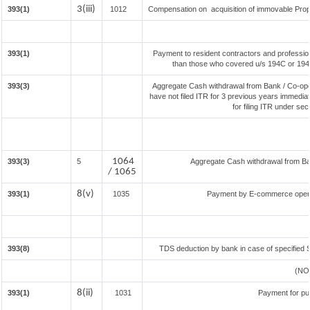
3(iii)
393(1)
1012
Compensation on acquisition of immovable Prop
393(1)
Payment to resident contractors and professio
than those who covered u/s 194C or 194J) 
393(3)
Aggregate Cash withdrawal from Bank / Co-oper
have not filed ITR for 3 previous years immedia
for filing ITR under se
1064
393(3)
5
Aggregate Cash withdrawal from Bank
/ 1065
8(v)
393(1)
1035
Payment by E-commerce operat
393(8)
TDS deduction by bank in case of specified 
(NO
8(ii)
393(1)
1031
Payment for pu