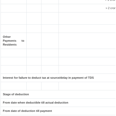
> 2 cror
Other
Payments to
Residents
Interest for failure to deduct tax at source/delay in payment of TDS
Stage of deduction
From date when deductible till actual deduction
From date of deduction till payment