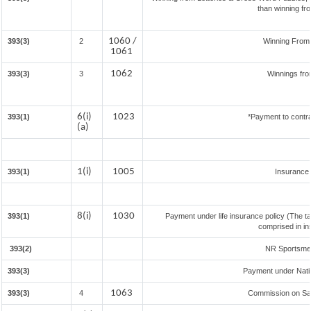
than winning fr
1060 /
393(3)
2
Winning From
1061
1062
393(3)
3
Winnings fro
6(i)
1023
393(1)
*Payment to contra
(a)
1(i)
1005
393(1)
Insurance
8(i)
1030
393(1)
Payment under life insurance policy (The t
comprised in in
393(2)
NR Sportsmen 
393(3)
Payment under Nati
1063
393(3)
4
Commission on Sale