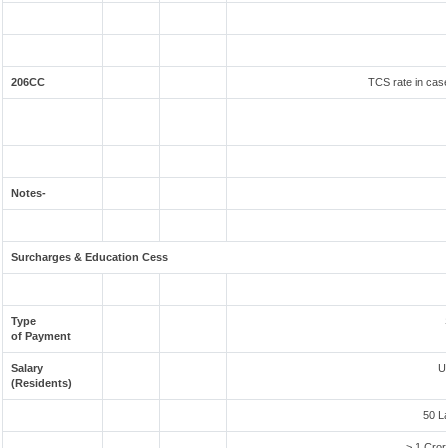
206CC
TCS rate in case
Notes-
Surcharges & Education Cess
Type
of Payment
Salary
U
(Residents)
50 L
> 1 Cror