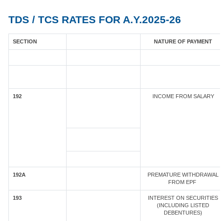
TDS / TCS RATES FOR A.Y.2025-26
SECTION
NATURE OF PAYMENT
192
INCOME FROM SALARY
192A
PREMATURE WITHDRAWAL
FROM EPF
193
INTEREST ON SECURITIES
(INCLUDING LISTED
DEBENTURES)