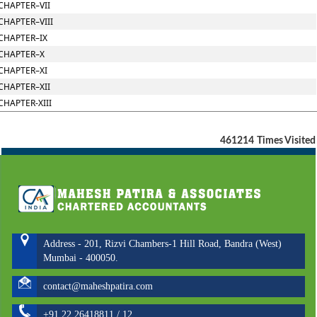
CHAPTER–VII
CHAPTER–VIII
CHAPTER–IX
CHAPTER–X
CHAPTER–XI
CHAPTER–XII
CHAPTER-XIII
461214
Times Visited
Address - 201, Rizvi Chambers-1 Hill Road, Bandra (West)
Mumbai - 400050.
contact@maheshpatira.com
+91 22 26418811 / 12