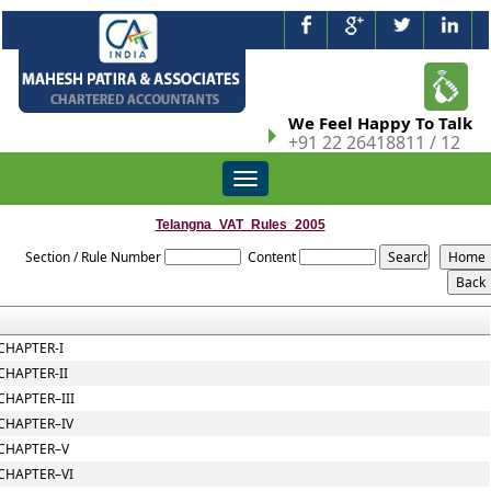
We Feel Happy To Talk
+91 22 26418811 / 12
Toggle
navigation
Telangna_VAT_Rules_2005
Section / Rule Number
Content
CHAPTER-I
CHAPTER-II
CHAPTER–III
CHAPTER–IV
CHAPTER–V
CHAPTER–VI