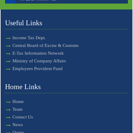
Useful Links
Income Tax Dept.
Central Board of Excise & Customs
E-Tax Information Network
Ministry of Company Affairs
Employees Provident Fund
Home Links
Home
Team
Contact Us
News
Query