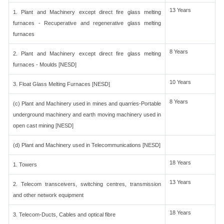
13 Years
1. Plant and Machinery except direct fire glass melting
furnaces - Recuperative and regenerative glass melting
furnaces
8 Years
2. Plant and Machinery except direct fire glass melting
furnaces - Moulds [NESD]
10 Years
3. Float Glass Melting Furnaces [NESD]
8 Years
(c) Plant and Machinery used in mines and quarries-Portable
underground machinery and earth moving machinery used in
open cast mining [NESD]
(d) Plant and Machinery used in Telecommunications [NESD]
18 Years
1. Towers
13 Years
2. Telecom transceivers, switching centres, transmission
and other network equipment
18 Years
3. Telecom-Ducts, Cables and optical fibre