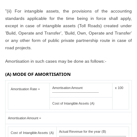
"(ii) For intangible assets, the provisions of the accounting
standards applicable for the time being in force shall apply,
except in case of intangible assets (Toll Roads) created under
'Build, Operate and Transfer', 'Build, Own, Operate and Transfer'
or any other form of public private partnership route in case of
road projects.
Amortisation in such cases may be done as follows:-
(A) MODE OF AMORTISATION
Amortisation Amount
x 100
Amortisation Rate =
--------------------------------------
Cost of Intangible Assets (A)
Amortisation Amount =
Actual Revenue for the year (B)
Cost of Intangible Assets (A)
-------------------------------------------------------