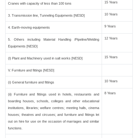
15 Years
Cranes with capacity of less than 100 tons
10 Years
3. Transmission line, Tunneling Equipments [NESD]
9 Years
4. Earth-moving equipments
12 Years
5. Others including Material Handling /Pipeline/Welding
Equipments [NESD]
15 Years
(l) Plant and Machinery used in salt works [NESD]
V. Furniture and fittings [NESD]
10 Years
(i) General furniture and fittings
8 Years
(ii) Furniture and fittings used in hotels, restaurants and
boarding houses, schools, colleges and other educational
institutions, libraries; welfare centres; meeting halls, cinema
houses; theatres and circuses; and furniture and fittings let
out on hire for use on the occasion of marriages and similar
functions.