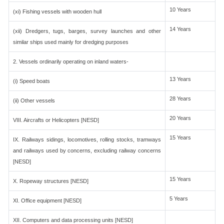
10 Years
(xi) Fishing vessels with wooden hull
14 Years
(xii) Dredgers, tugs, barges, survey launches and other
similar ships used mainly for dredging purposes
2. Vessels ordinarily operating on inland waters-
13 Years
(i) Speed boats
28 Years
(ii) Other vessels
20 Years
VIII. Aircrafts or Helicopters [NESD]
15 Years
IX. Railways sidings, locomotives, rolling stocks, tramways
and railways used by concerns, excluding railway concerns
[NESD]
15 Years
X. Ropeway structures [NESD]
5 Years
XI. Office equipment [NESD]
XII. Computers and data processing units [NESD]