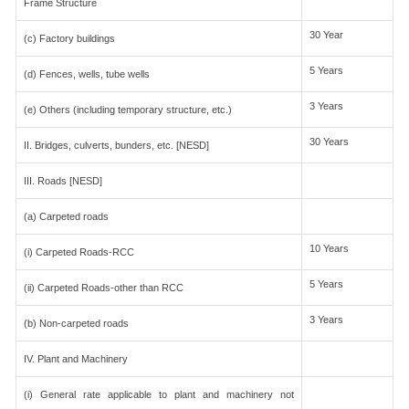
Frame Structure
30 Year
(c) Factory buildings
5 Years
(d) Fences, wells, tube wells
3 Years
(e) Others (including temporary structure, etc.)
30 Years
II. Bridges, culverts, bunders, etc. [NESD]
III. Roads [NESD]
(a) Carpeted roads
10 Years
(i) Carpeted Roads-RCC
5 Years
(ii) Carpeted Roads-other than RCC
3 Years
(b) Non-carpeted roads
IV. Plant and Machinery
(i) General rate applicable to plant and machinery not