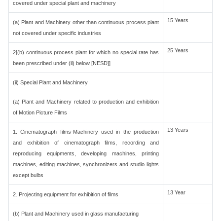
covered under special plant and machinery
15 Years
(a) Plant and Machinery other than continuous process plant
not covered under specific industries
25 Years
2[(b) continuous process plant for which no special rate has
been prescribed under (ii) below [NESD]]
(ii) Special Plant and Machinery
(a) Plant and Machinery related to production and exhibition
of Motion Picture Films
13 Years
1. Cinematograph films-Machinery used in the production
and exhibition of cinematograph films, recording and
reproducing equipments, developing machines, printing
machines, editing machines, synchronizers and studio lights
except bulbs
13 Year
2. Projecting equipment for exhibition of films
(b) Plant and Machinery used in glass manufacturing