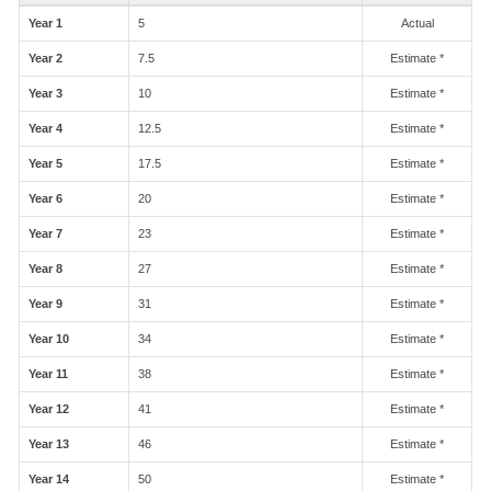
Year 1
5
Actual
Year 2
7.5
Estimate *
Year 3
10
Estimate *
Year 4
12.5
Estimate *
Year 5
17.5
Estimate *
Year 6
20
Estimate *
Year 7
23
Estimate *
Year 8
27
Estimate *
Year 9
31
Estimate *
Year 10
34
Estimate *
Year 11
38
Estimate *
Year 12
41
Estimate *
Year 13
46
Estimate *
Year 14
50
Estimate *