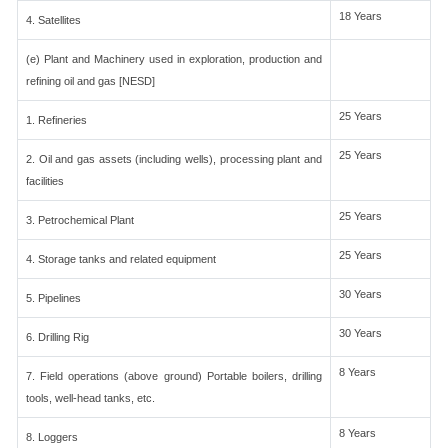
18 Years
4. Satellites
(e) Plant and Machinery used in exploration, production and
refining oil and gas [NESD]
25 Years
1. Refineries
25 Years
2. Oil and gas assets (including wells), processing plant and
facilities
25 Years
3. Petrochemical Plant
25 Years
4. Storage tanks and related equipment
30 Years
5. Pipelines
30 Years
6. Drilling Rig
8 Years
7. Field operations (above ground) Portable boilers, drilling
tools, well-head tanks, etc.
8 Years
8. Loggers