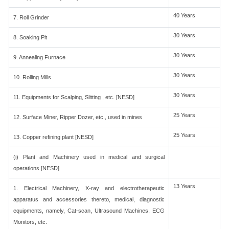
40 Years
7. Roll Grinder
30 Years
8. Soaking Pit
30 Years
9. Annealing Furnace
30 Years
10. Rolling Mills
30 Years
11. Equipments for Scalping, Slitting , etc. [NESD]
25 Years
12. Surface Miner, Ripper Dozer, etc., used in mines
25 Years
13. Copper refining plant [NESD]
(i) Plant and Machinery used in medical and surgical
operations [NESD]
13 Years
1. Electrical Machinery, X-ray and electrotherapeutic
apparatus and accessories thereto, medical, diagnostic
equipments, namely, Cat-scan, Ultrasound Machines, ECG
Monitors, etc.