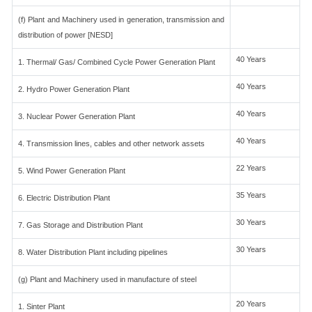
(f) Plant and Machinery used in generation, transmission and
distribution of power [NESD]
40 Years
1. Thermal/ Gas/ Combined Cycle Power Generation Plant
40 Years
2. Hydro Power Generation Plant
40 Years
3. Nuclear Power Generation Plant
40 Years
4. Transmission lines, cables and other network assets
22 Years
5. Wind Power Generation Plant
35 Years
6. Electric Distribution Plant
30 Years
7. Gas Storage and Distribution Plant
30 Years
8. Water Distribution Plant including pipelines
(g) Plant and Machinery used in manufacture of steel
20 Years
1. Sinter Plant