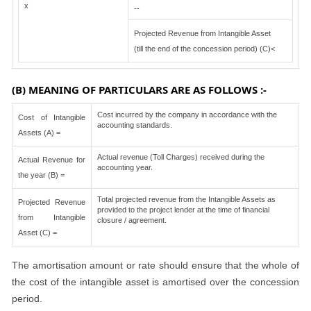
x
--
Projected Revenue from Intangible Asset
(till the end of the concession period) (C)<
(B) MEANING OF PARTICULARS ARE AS FOLLOWS :-
Cost incurred by the company in accordance with the
Cost of Intangible
accounting standards.
Assets (A) =
Actual revenue (Toll Charges) received during the
Actual Revenue for
accounting year.
the year (B) =
Total projected revenue from the Intangible Assets as
Projected Revenue
provided to the project lender at the time of financial
from Intangible
closure / agreement.
Asset (C) =
The amortisation amount or rate should ensure that the whole of
the cost of the intangible asset is amortised over the concession
period.