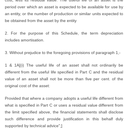
cost, less its residual value. The useful life of an asset is the
period over which an asset is expected to be available for use by
an entity, or the number of production or similar units expected to
be obtained from the asset by the entity
2. For the purpose of this Schedule, the term depreciation
includes amortisation.
3. Without prejudice to the foregoing provisions of paragraph 1,-
1 & 1A[(i) The useful life of an asset shall not ordinarily be
different from the useful life specified in Part C and the residual
value of an asset shall not be more than five per cent. of the
original cost of the asset:
Provided that where a company adopts a useful life different from
what is specified in Part C or uses a residual value different from
the limit specified above, the financial statements shall disclose
such difference and provide justification in this behalf duly
supported by technical advice";]