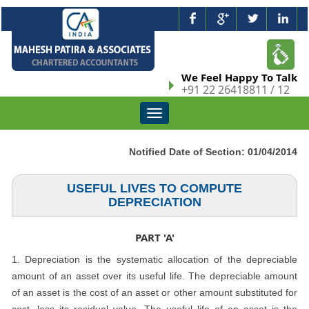
We Feel Happy To Talk
+91 22 26418811 / 12
Toggle
navigation
Notified Date of Section: 01/04/2014
USEFUL LIVES TO COMPUTE
DEPRECIATION
PART 'A'
1. Depreciation is the systematic allocation of the depreciable
amount of an asset over its useful life. The depreciable amount
of an asset is the cost of an asset or other amount substituted for