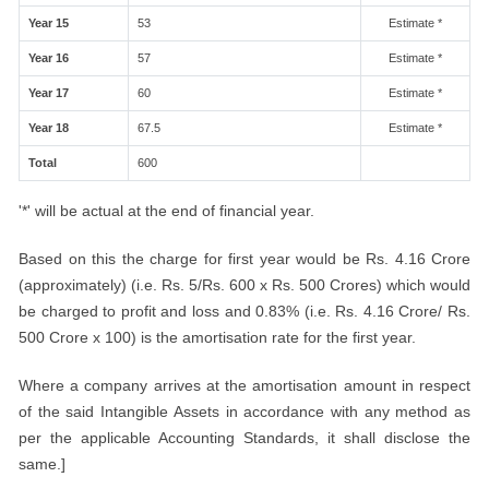
Year 15
53
Estimate *
Year 16
57
Estimate *
Year 17
60
Estimate *
Year 18
67.5
Estimate *
Total
600
'*' will be actual at the end of financial year.
Based on this the charge for first year would be Rs. 4.16 Crore
(approximately) (i.e. Rs. 5/Rs. 600 x Rs. 500 Crores) which would
be charged to profit and loss and 0.83% (i.e. Rs. 4.16 Crore/ Rs.
500 Crore x 100) is the amortisation rate for the first year.
Where a company arrives at the amortisation amount in respect
of the said Intangible Assets in accordance with any method as
per the applicable Accounting Standards, it shall disclose the
same.]