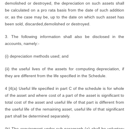
demolished or destroyed, the depreciation on such assets shall
be calculated on a pro rata basis from the date of such addition
or, as the case may be, up to the date on which such asset has
been sold, discarded,demolished or destroyed.
3. The following information shall also be disclosed in the
accounts, namely:-
(i) depreciation methods used; and
(ii) the useful lives of the assets for computing depreciation, if
they are different from the life specified in the Schedule.
4 [4(a) Useful life specified in part C of the schedule is for whole
of the asset and where cost of a part of the asset is significant to
total cost of the asset and useful life of that part is different from
the useful life of the remaining asset, useful life of that significant
part shall be determined separately.
(b) The requirement under sub-paragraph (a) shall be voluntary