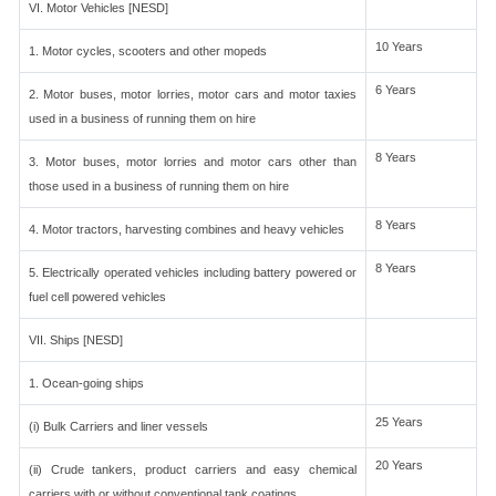
VI. Motor Vehicles [NESD]
10 Years
1. Motor cycles, scooters and other mopeds
6 Years
2. Motor buses, motor lorries, motor cars and motor taxies
used in a business of running them on hire
8 Years
3. Motor buses, motor lorries and motor cars other than
those used in a business of running them on hire
8 Years
4. Motor tractors, harvesting combines and heavy vehicles
8 Years
5. Electrically operated vehicles including battery powered or
fuel cell powered vehicles
VII. Ships [NESD]
1. Ocean-going ships
25 Years
(i) Bulk Carriers and liner vessels
20 Years
(ii) Crude tankers, product carriers and easy chemical
carriers with or without conventional tank coatings.