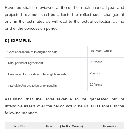
Revenue shall be reviewed at the end of each financial year and
projected revenue shall be adjusted to reflect such changes, if
any, in the estimates as will lead to the actual collection at the
end of the concession period.
C) EXAMPLE:-
Rs. 500/- Crores
Cost of creation of Intangible Assets
20 Years
Total period of Agreement
2 Years
Time used for creation of Intangible Assets
18 Years
Intangible Assets to be amortised in
Assuming that the Total revenue to be generated out of
Intangible Assets over the period would be Rs. 600 Crores, in the
following manner:-
Year No.
Revenue ( In Rs. Crores)
Remarks