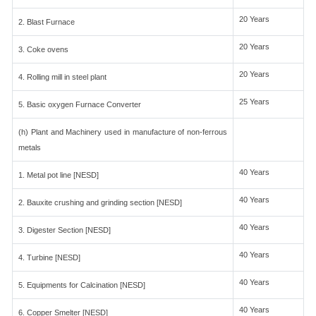
20 Years
2. Blast Furnace
20 Years
3. Coke ovens
20 Years
4. Rolling mill in steel plant
25 Years
5. Basic oxygen Furnace Converter
(h) Plant and Machinery used in manufacture of non-ferrous
metals
40 Years
1. Metal pot line [NESD]
40 Years
2. Bauxite crushing and grinding section [NESD]
40 Years
3. Digester Section [NESD]
40 Years
4. Turbine [NESD]
40 Years
5. Equipments for Calcination [NESD]
40 Years
6. Copper Smelter [NESD]