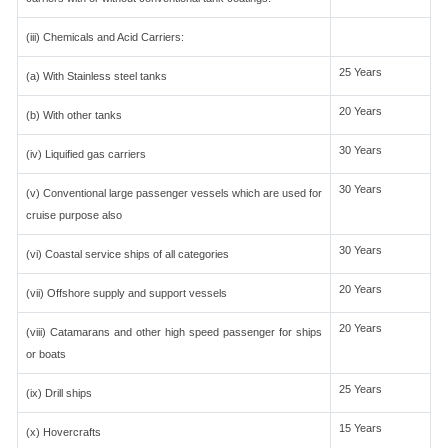
(iii) Chemicals and Acid Carriers:
25 Years
(a) With Stainless steel tanks
20 Years
(b) With other tanks
30 Years
(iv) Liquified gas carriers
30 Years
(v) Conventional large passenger vessels which are used for
cruise purpose also
30 Years
(vi) Coastal service ships of all categories
20 Years
(vii) Offshore supply and support vessels
20 Years
(viii) Catamarans and other high speed passenger for ships
or boats
25 Years
(ix) Drill ships
15 Years
(x) Hovercrafts