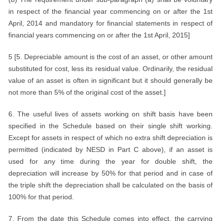
in respect of the financial year commencing on or after the 1st
April, 2014 and mandatory for financial statements in respect of
financial years commencing on or after the 1st April, 2015]
5 [5. Depreciable amount is the cost of an asset, or other amount
substituted for cost, less its residual value. Ordinarily, the residual
value of an asset is often in significant but it should generally be
not more than 5% of the original cost of the asset.]
6. The useful lives of assets working on shift basis have been
specified in the Schedule based on their single shift working.
Except for assets in respect of which no extra shift depreciation is
permitted (indicated by NESD in Part C above), if an asset is
used for any time during the year for double shift, the
depreciation will increase by 50% for that period and in case of
the triple shift the depreciation shall be calculated on the basis of
100% for that period.
7. From the date this Schedule comes into effect, the carrying