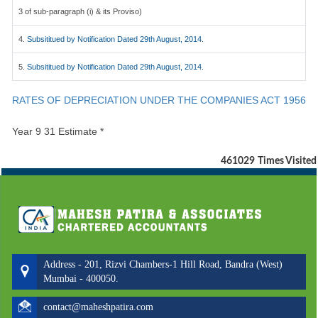
3 of sub-paragraph (i) & its Proviso)
4.
Subsititued by Notification Dated 29th August, 2014.
5.
Subsititued by Notification Dated 29th August, 2014.
RATES OF DEPRECIATION UNDER THE COMPANIES ACT 1956
Year 9 31 Estimate *
461029
Times Visited
Address - 201, Rizvi Chambers-1 Hill Road, Bandra (West)
Mumbai - 400050.
contact@maheshpatira.com