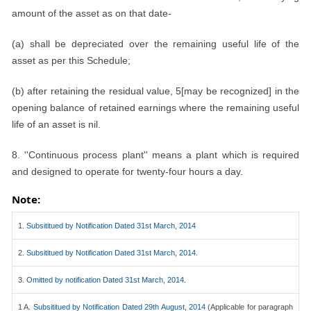
amount of the asset as on that date-
(a) shall be depreciated over the remaining useful life of the
asset as per this Schedule;
(b) after retaining the residual value, 5[may be recognized] in the
opening balance of retained earnings where the remaining useful
life of an asset is nil.
8. ''Continuous process plant'' means a plant which is required
and designed to operate for twenty-four hours a day.
Note:
1.
Subsititued by Notification Dated 31st March, 2014
2.
Subsititued by Notification Dated 31st March, 2014.
3.
Omitted by notification Dated 31st March, 2014.
1 A.
Subsititued by Notification Dated 29th August, 2014
(Applicable for paragraph