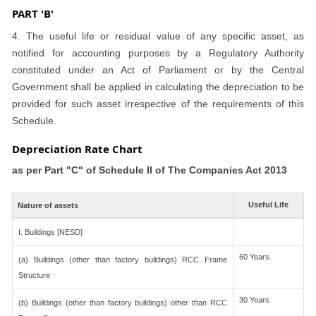
PART 'B'
4. The useful life or residual value of any specific asset, as
notified for accounting purposes by a Regulatory Authority
constituted under an Act of Parliament or by the Central
Government shall be applied in calculating the depreciation to be
provided for such asset irrespective of the requirements of this
Schedule.
Depreciation Rate Chart
as per Part "C" of Schedule II of The Companies Act 2013
Useful Life
Nature of assets
I. Buildings [NESD]
60 Years
(a) Buildings (other than factory buildings) RCC Frame
Structure
30 Years
(b) Buildings (other than factory buildings) other than RCC