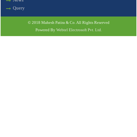
News
Query
© 2018 Mahesh Patira & Co. All Rights Reserved
Powered By
Webtel Electrosoft Pvt. Ltd.