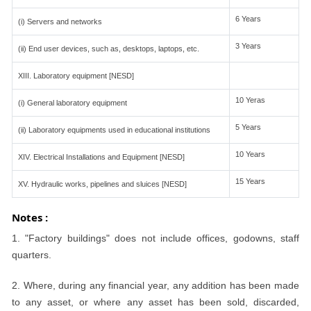
6 Years
(i) Servers and networks
3 Years
(ii) End user devices, such as, desktops, laptops, etc.
XIII. Laboratory equipment [NESD]
10 Yeras
(i) General laboratory equipment
5 Years
(ii) Laboratory equipments used in educational institutions
10 Years
XIV. Electrical Installations and Equipment [NESD]
15 Years
XV. Hydraulic works, pipelines and sluices [NESD]
Notes :
1. "Factory buildings" does not include offices, godowns, staff
quarters.
2. Where, during any financial year, any addition has been made
to any asset, or where any asset has been sold, discarded,