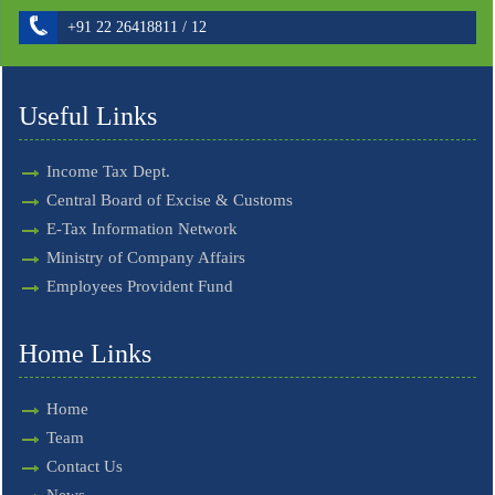
+91 22 26418811 / 12
Useful Links
Income Tax Dept.
Central Board of Excise & Customs
E-Tax Information Network
Ministry of Company Affairs
Employees Provident Fund
Home Links
Home
Team
Contact Us