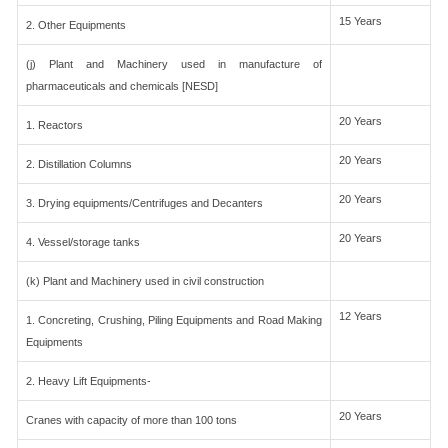
15 Years
2. Other Equipments
(j) Plant and Machinery used in manufacture of
pharmaceuticals and chemicals [NESD]
20 Years
1. Reactors
20 Years
2. Distillation Columns
20 Years
3. Drying equipments/Centrifuges and Decanters
20 Years
4. Vessel/storage tanks
(k) Plant and Machinery used in civil construction
12 Years
1. Concreting, Crushing, Piling Equipments and Road Making
Equipments
2. Heavy Lift Equipments-
20 Years
Cranes with capacity of more than 100 tons