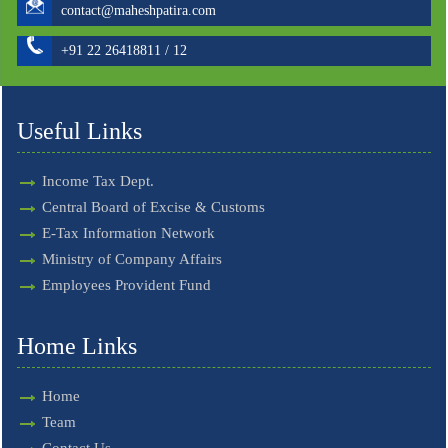
contact@maheshpatira.com
+91 22 26418811 / 12
Useful Links
Income Tax Dept.
Central Board of Excise & Customs
E-Tax Information Network
Ministry of Company Affairs
Employees Provident Fund
Home Links
Home
Team