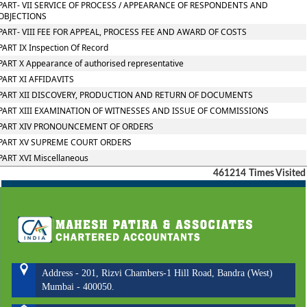
PART- VII SERVICE OF PROCESS / APPEARANCE OF RESPONDENTS AND
OBJECTIONS
PART- VIII FEE FOR APPEAL, PROCESS FEE AND AWARD OF COSTS
PART IX Inspection Of Record
PART X Appearance of authorised representative
PART XI AFFIDAVITS
PART XII DISCOVERY, PRODUCTION AND RETURN OF DOCUMENTS
PART XIII EXAMINATION OF WITNESSES AND ISSUE OF COMMISSIONS
PART XIV PRONOUNCEMENT OF ORDERS
PART XV SUPREME COURT ORDERS
PART XVI Miscellaneous
461214
Times Visited
Address - 201, Rizvi Chambers-1 Hill Road, Bandra (West)
Mumbai - 400050.