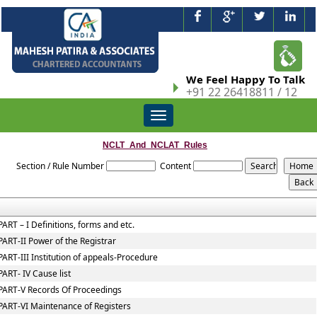
We Feel Happy To Talk
+91 22 26418811 / 12
Toggle
navigation
NCLT_And_NCLAT_Rules
Section / Rule Number
Content
PART – I Definitions, forms and etc.
PART-II Power of the Registrar
PART-III Institution of appeals-Procedure
PART- IV Cause list
PART-V Records Of Proceedings
PART-VI Maintenance of Registers