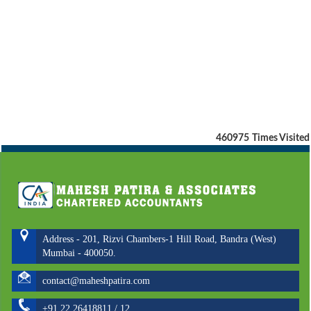
460975
Times Visited
Address - 201, Rizvi Chambers-1 Hill Road, Bandra (West)
Mumbai - 400050.
contact@maheshpatira.com
+91 22 26418811 / 12