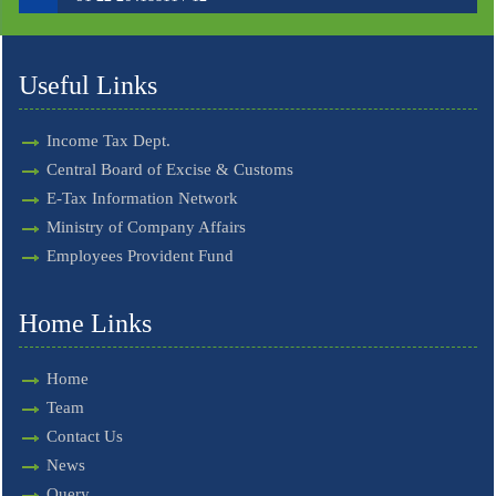
Useful Links
Income Tax Dept.
Central Board of Excise & Customs
E-Tax Information Network
Ministry of Company Affairs
Employees Provident Fund
Home Links
Home
Team
Contact Us
News
Query