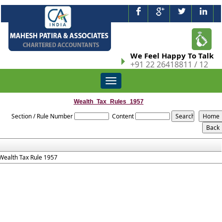
We Feel Happy To Talk
+91 22 26418811 / 12
Toggle
navigation
Wealth_Tax_Rules_1957
Section / Rule Number
Content
Wealth Tax Rule 1957