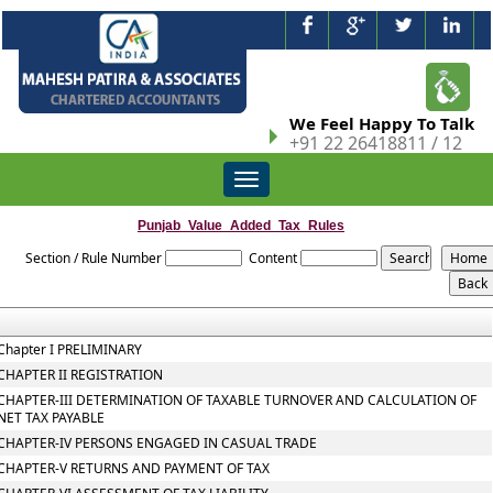
We Feel Happy To Talk
+91 22 26418811 / 12
Toggle
navigation
Punjab_Value_Added_Tax_Rules
Section / Rule Number
Content
Chapter I PRELIMINARY
CHAPTER II REGISTRATION
CHAPTER-III DETERMINATION OF TAXABLE TURNOVER AND CALCULATION OF
NET TAX PAYABLE
CHAPTER-IV PERSONS ENGAGED IN CASUAL TRADE
CHAPTER-V RETURNS AND PAYMENT OF TAX