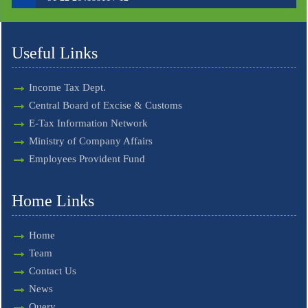
Useful Links
Income Tax Dept.
Central Board of Excise & Customs
E-Tax Information Network
Ministry of Company Affairs
Employees Provident Fund
Home Links
Home
Team
Contact Us
News
Query