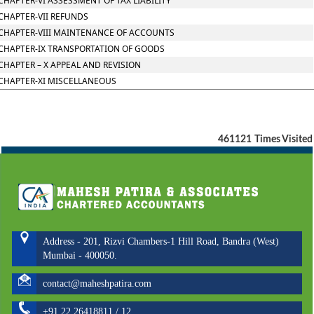
CHAPTER-VI ASSESSMENT OF TAX LIABILITY
CHAPTER-VII REFUNDS
CHAPTER-VIII MAINTENANCE OF ACCOUNTS
CHAPTER-IX TRANSPORTATION OF GOODS
CHAPTER – X APPEAL AND REVISION
CHAPTER-XI MISCELLANEOUS
461121
Times Visited
Address - 201, Rizvi Chambers-1 Hill Road, Bandra (West)
Mumbai - 400050.
contact@maheshpatira.com
+91 22 26418811 / 12