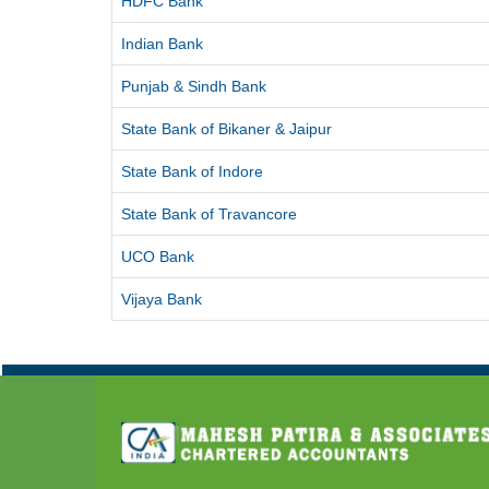
HDFC Bank
Indian Bank
Punjab & Sindh Bank
State Bank of Bikaner & Jaipur
State Bank of Indore
State Bank of Travancore
UCO Bank
Vijaya Bank