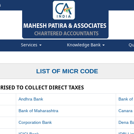
s
Services
Knowledge Bank
Qu
LIST OF MICR CODE
RISED TO COLLECT DIRECT TAXES
Andhra Bank
Bank of
Bank of Maharashtra
Canara
Corporation Bank
Dena B