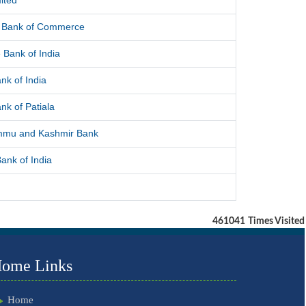
ited
l Bank of Commerce
 Bank of India
nk of India
nk of Patiala
mmu and Kashmir Bank
ank of India
461041
Times Visited
ome Links
Home