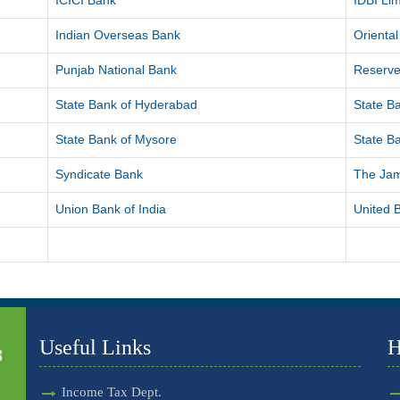
ICICI Bank
IDBI Lim
Indian Overseas Bank
Orienta
Punjab National Bank
Reserve
State Bank of Hyderabad
State Ba
State Bank of Mysore
State Ba
Syndicate Bank
The Ja
Union Bank of India
United B
Useful Links
H
Income Tax Dept.