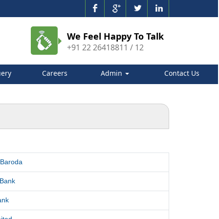
We Feel Happy To Talk
+91 22 26418811 / 12
ery
Careers
Admin
Contact Us
 Baroda
 Bank
ank