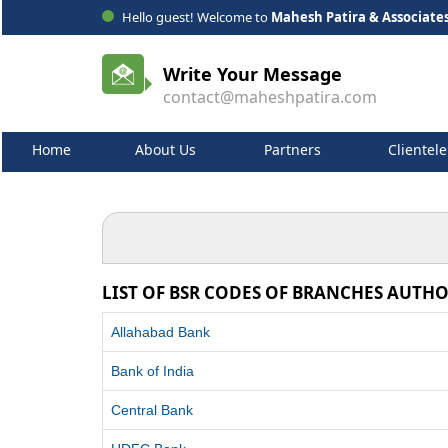
Hello guest! Welcome to
Mahesh Patira & Associate
Write Your Message
contact@maheshpatira.com
Home
About Us
Partners
Clientele
LIST OF BSR CODES OF BRANCHES AUTHO
Allahabad Bank
Bank of India
Central Bank