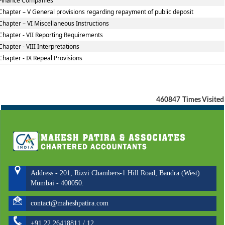
Finance Companies
Chapter – V General provisions regarding repayment of public deposit
Chapter – VI Miscellaneous Instructions
Chapter - VII Reporting Requirements
Chapter - VIII Interpretations
Chapter - IX Repeal Provisions
460847
Times Visited
Address - 201, Rizvi Chambers-1 Hill Road, Bandra (West)
Mumbai - 400050.
contact@maheshpatira.com
+91 22 26418811 / 12