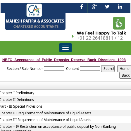
We Feel Happy To Talk
+91 22 26418811 / 12
Toggle
navigation
NBFC_Acceptance_of_Public_Deposits_Reserve_Bank_Directions_1998
Section / Rule Number
Content
Chapter-I Preliminary
Chapter II Definitions
Part - III Special Provisions
Chapter III Requirement of Maintenance of Liquid Assets
Chapter III Requirement of Maintenance of Liquid Assets
Chapter – IV Restriction on acceptance of public deposit by Non-Banking