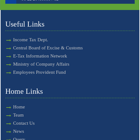
Useful Links
Income Tax Dept.
Central Board of Excise & Customs
E-Tax Information Network
Ministry of Company Affairs
Employees Provident Fund
Home Links
Home
Team
Contact Us
News
Query