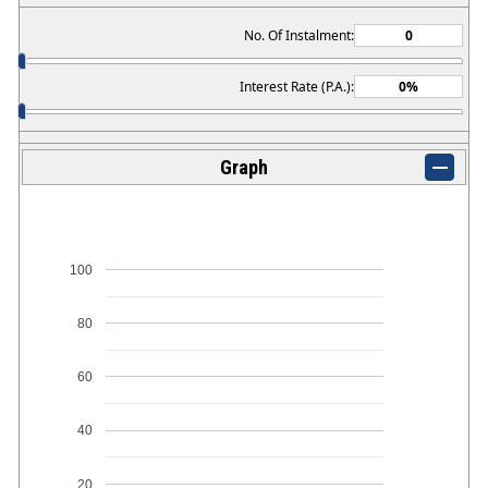
No. Of Instalment:
Interest Rate (P.A.):
Graph
100
80
60
40
20