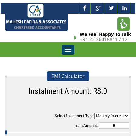
We Feel Happy To Talk
+91 22 26418811 / 12
Toggle
navigation
EMI Calculator
Instalment Amount: RS.
0
Select Instalment Type
Loan Amount: