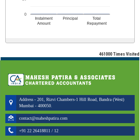
0
Instalment
Principal
Total
Amount
Repayment
461000
Times Visited
Address - 201, Rizvi Chambers-1 Hill Road, Bandra (West)
Mumbai - 400050.
contact@maheshpatira.com
+91 22 26418811 / 12