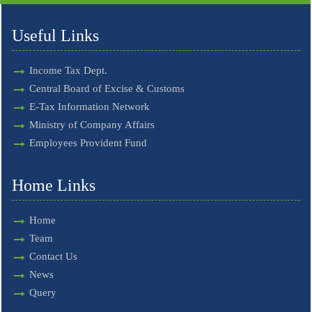
Useful Links
Income Tax Dept.
Central Board of Excise & Customs
E-Tax Information Network
Ministry of Company Affairs
Employees Provident Fund
Home Links
Home
Team
Contact Us
News
Query