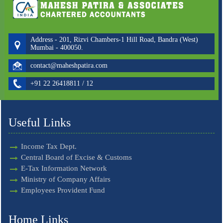
Address - 201, Rizvi Chambers-1 Hill Road, Bandra (West)
Mumbai - 400050.
contact@maheshpatira.com
+91 22 26418811 / 12
Useful Links
Income Tax Dept.
Central Board of Excise & Customs
E-Tax Information Network
Ministry of Company Affairs
Employees Provident Fund
Home Links