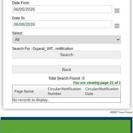
Date From
Date To
Select
Search For : Gujarat_VAT , notification
Total Search Found : 0
You are viewing page 21 of 1
Circular/Notification
Circular/Notification
Page Name
Number
Date
No records to display.
460837
Times Visited