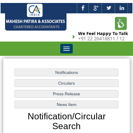
We Feel Happy To Talk
+91 22 26418811 / 12
Toggle
navigation
Notification/Circular
Search